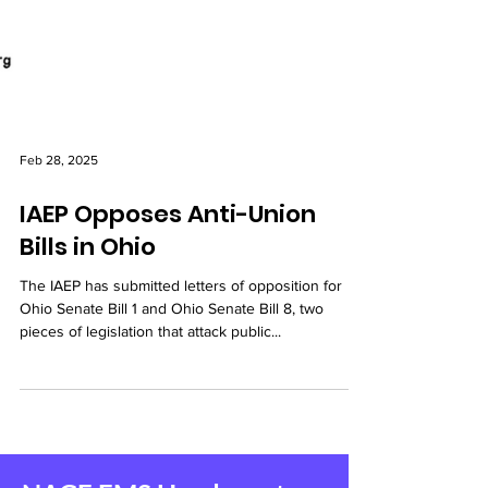
Feb 28, 2025
IAEP Opposes Anti-Union
Bills in Ohio
The IAEP has submitted letters of opposition for
Ohio Senate Bill 1 and Ohio Senate Bill 8, two
pieces of legislation that attack public...