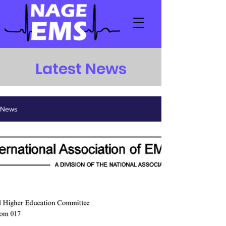
Latest News
News