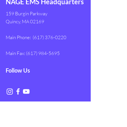
NAGE EMS Headquarters
159 Burgin Parkway
Quincy, MA 02169
Main Phone:
(617) 376-0220
Main Fax:
(617) 984-5695
Follow Us
Get in Touch with