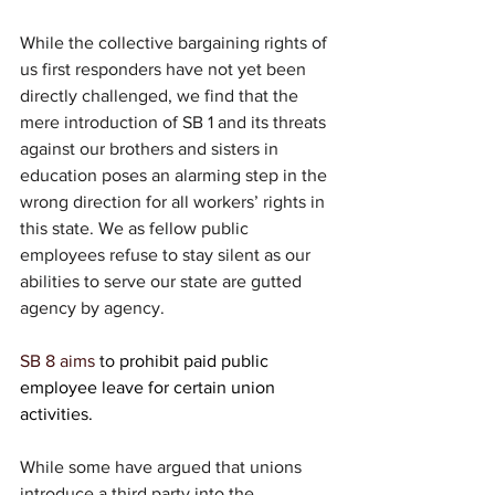
While the collective bargaining rights of 
us first responders have not yet been 
directly challenged, we find that the 
mere introduction of SB 1 and its threats 
against our brothers and sisters in 
education poses an alarming step in the 
wrong direction for all workers’ rights in 
this state. We as fellow public 
employees refuse to stay silent as our 
abilities to serve our state are gutted 
agency by agency.
SB 8 aims 
to 
prohibit paid public 
employee leave for certain union 
activities.
While some have argued that unions 
introduce a third party into the 