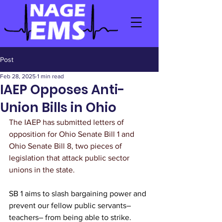
Post
Feb 28, 2025
1 min read
IAEP Opposes Anti-
Union Bills in Ohio
The IAEP has submitted letters of 
opposition for Ohio Senate Bill 1 and 
Ohio Senate Bill 8, two pieces of 
legislation that attack public sector 
unions in the state.
SB 1 aims to slash bargaining power and 
prevent our fellow public servants– 
teachers– from being able to strike.