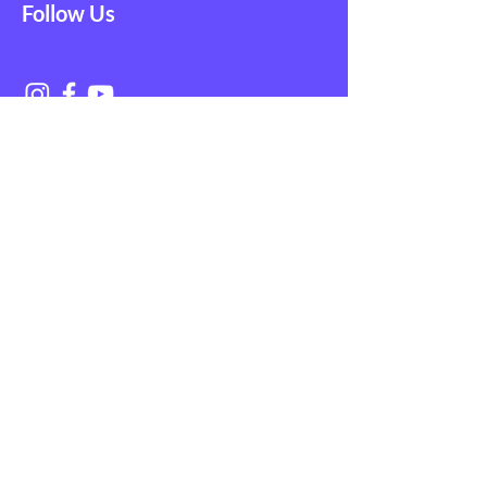
Follow Us
Get in Touch with
NAGE EMS
First Name
Last Name
Email
Subject