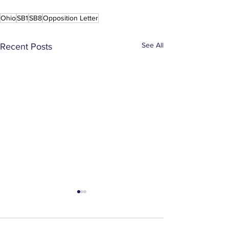
Ohio
SB1
SB8
Opposition Letter
See All
Recent Posts