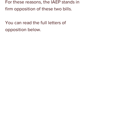
For these reasons, the IAEP stands in 
firm opposition of these two bills.
You can read the full letters of 
opposition below.