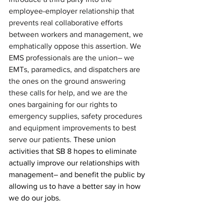
employee-employer relationship that 
prevents real collaborative efforts 
between workers and management, we 
emphatically oppose this assertion. We 
EMS professionals are the union– we 
EMTs, paramedics, and dispatchers are 
the ones on the ground answering 
these calls for help, and we are the 
ones bargaining for our rights to 
emergency supplies, safety procedures 
and equipment improvements to best 
serve our patients. 
These union 
activities that SB 8 hopes to eliminate 
actually improve our relationships with 
management– and benefit the public by 
allowing us to have a better say in how 
we do our jobs.