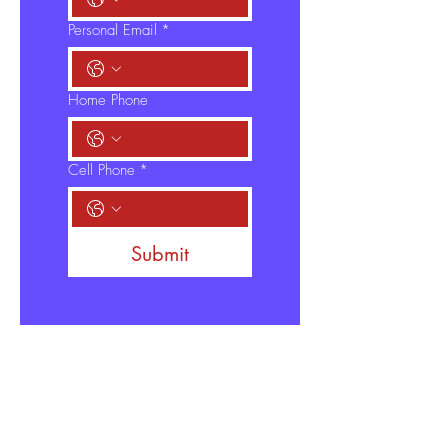
Personal Email
*
Home Phone
Cell Phone
*
Submit