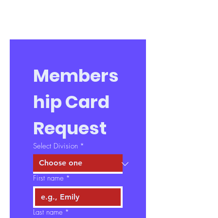
Members
hip Card 
Request
Select Division
*
First name
*
Last name
*