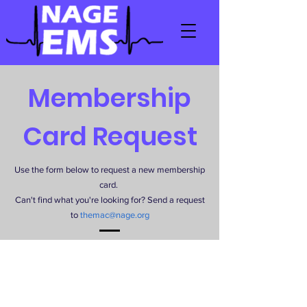
Membership
Card Request
Use the form below to request a new membership
card.
Can't find what you're looking for? Send a request
to
themac@nage.org