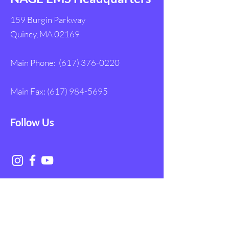
159 Burgin Parkway
Quincy, MA 02169
Main Phone:
(617) 376-0220
Main Fax:
(617) 984-5695
Follow Us
Get in Touch with
NAGE EMS