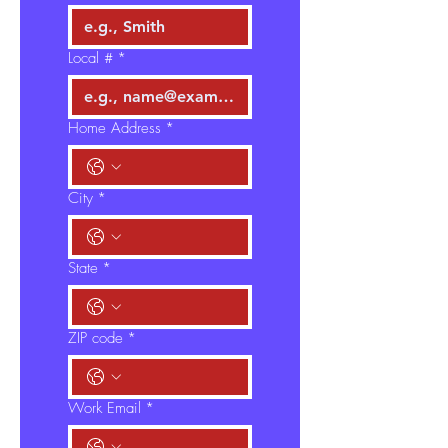
Local #
*
Home Address
*
City
*
State
*
ZIP code
*
Work Email
*