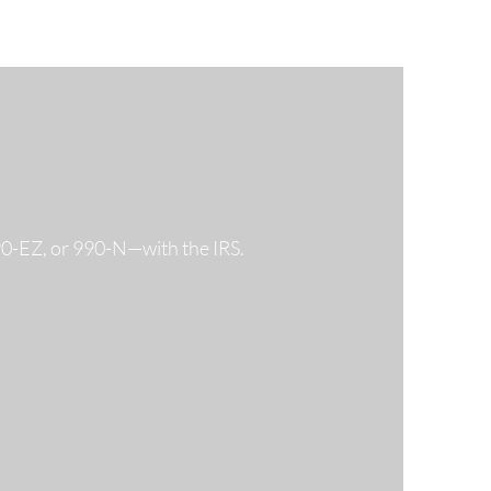
990-EZ, or 990-N—with the IRS.