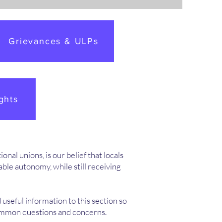
Grievances & ULPs
ghts
nal unions, is our belief that locals
le autonomy, while still receiving
 useful information to this section so
common questions and concerns.