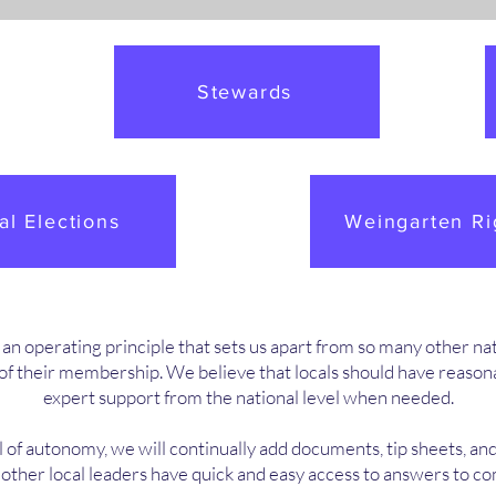
Stewards
al Elections
Weingarten Ri
 operating principle that sets us apart from so many other natio
f their membership. We believe that locals should have reasonab
expert support from the national level when needed.
l of autonomy, we will continually add documents, tip sheets, and
d other local leaders have quick and easy access to answers to 