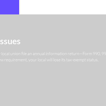
Issues
y local union file an annual information return—Form 990, 
 new requirement, your local will lose its tax-exempt status.