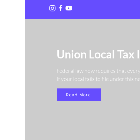
Union Local Tax 
Federal law now requires that ever
If your local fails to file under this
Read More