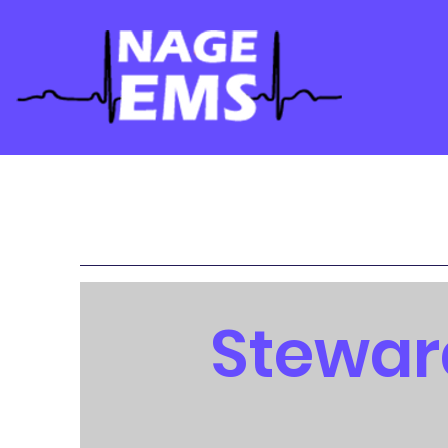
Stewar