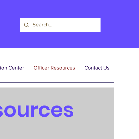
ion Center
Officer Resources
Contact Us
sources