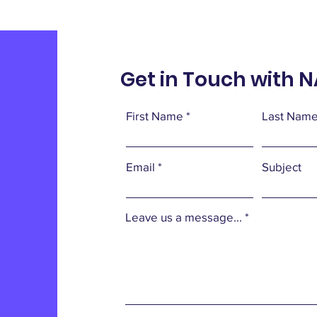
Get in Touch with 
First Name
Last Nam
Email
Subject
Leave us a message...