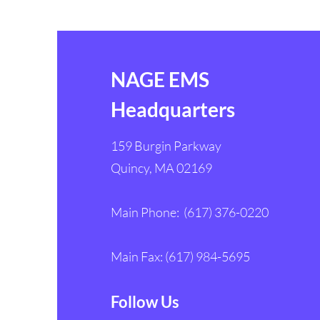
NAGE EMS
Headquarters
159 Burgin Parkway
Quincy, MA 02169
Main Phone: (617) 376-0220
Main Fax: (617) 984-5695
Follow Us