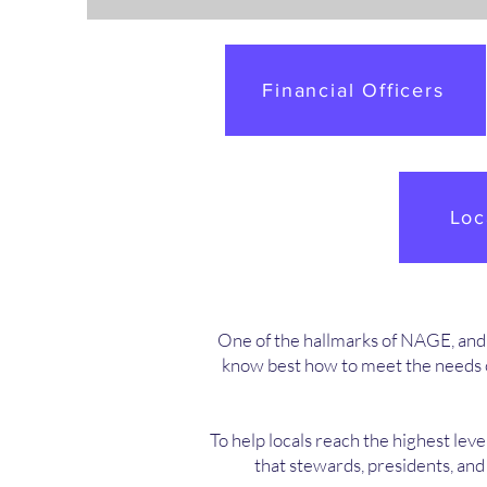
Financial Officers
Loc
One of the hallmarks of NAGE, and an
know best how to meet the needs o
To help locals reach the highest leve
that stewards, presidents, an