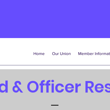
Home
Our Union
Member Informat
d & Officer Re