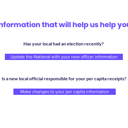
Information that will help us help yo
Has your local had an election recently?
Update the National with your new officer information
Is a new local official responsible for your per capita receipts?
Make changes to your per capita information