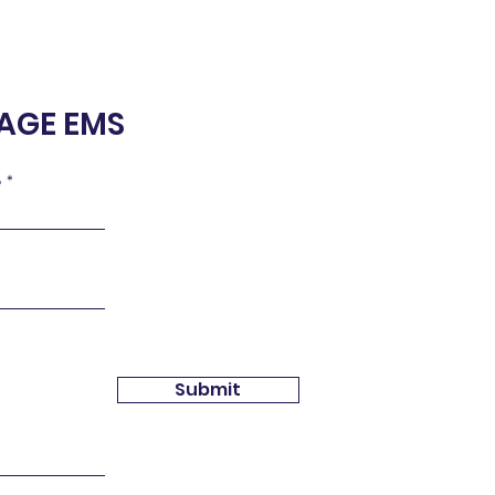
NAGE EMS
e
Submit