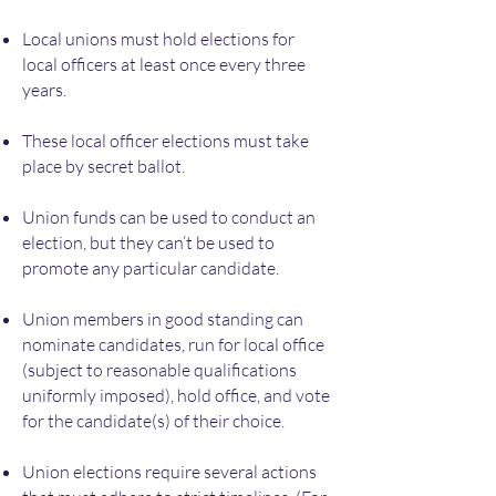
Local unions must hold elections for
local officers at least once every three
years.
These local officer elections must take
place by secret ballot.
Union funds can be used to conduct an
election, but they can’t be used to
promote any particular candidate.
Union members in good standing can
nominate candidates, run for local office
(subject to reasonable qualifications
uniformly imposed), hold office, and vote
for the candidate(s) of their choice.
Union elections require several actions