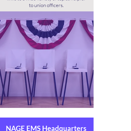
to union officers.
NAGE EMS Headquarters