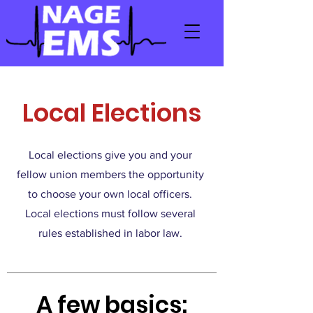
Local Elections
Local elections give you and your
fellow union members the opportunity
to choose your own local officers.
Local elections must follow several
rules established in labor law.
A few basics: