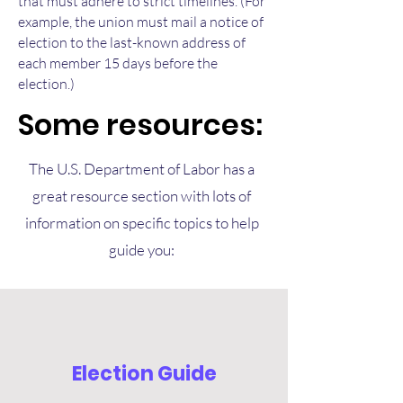
that must adhere to strict timelines. (For
example, the union must mail a notice of
election to the last-known address of
each member 15 days before the
election.)
Some resources:
The U.S. Department of Labor has a
great resource section with lots of
information on specific topics to help
guide you:
Election Guide