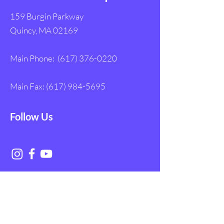
159 Burgin Parkway
Quincy, MA 02169
Main Phone:
(617) 376-0220
Main Fax:
(617) 984-5695
Follow Us
Get in Touch with
NAGE EMS