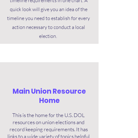
timeline requirements in one chart. A
quick look will give you an idea of the
timeline you need to establish for every
action necessary to conduct a local
election.
Main Union Resource
Home
This is the home for the U.S. DOL
resources on union elections and
record keeping requirements. It has
links to a wide variety of topics helpful