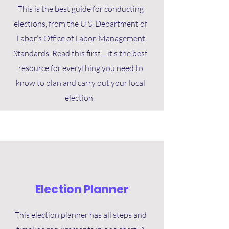
This is the best guide for conducting
elections, from the U.S. Department of
Labor’s Office of Labor-Management
Standards. Read this first—it’s the best
resource for everything you need to
know to plan and carry out your local
election.
Election Planner
This election planner has all steps and