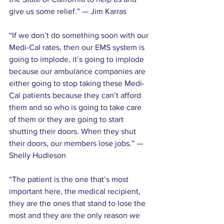
give us some relief.” — Jim Karras
“If we don’t do something soon with our 
Medi-Cal rates, then our EMS system is 
going to implode, it’s going to implode 
because our ambulance companies are 
either going to stop taking these Medi-
Cal patients because they can’t afford 
them and so who is going to take care 
of them or they are going to start 
shutting their doors. When they shut 
their doors, our members lose jobs.” — 
Shelly Hudleson
“The patient is the one that’s most 
important here, the medical recipient, 
they are the ones that stand to lose the 
most and they are the only reason we 