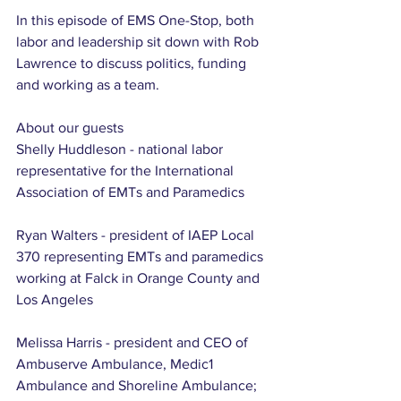
In this episode of EMS One-Stop, both 
labor and leadership sit down with Rob 
Lawrence to discuss politics, funding 
and working as a team.
About our guests
Shelly Huddleson - national labor 
representative for the International 
Association of EMTs and Paramedics
Ryan Walters - president of IAEP Local 
370 representing EMTs and paramedics 
working at Falck in Orange County and 
Los Angeles
Melissa Harris - president and CEO of 
Ambuserve Ambulance, Medic1 
Ambulance and Shoreline Ambulance; 