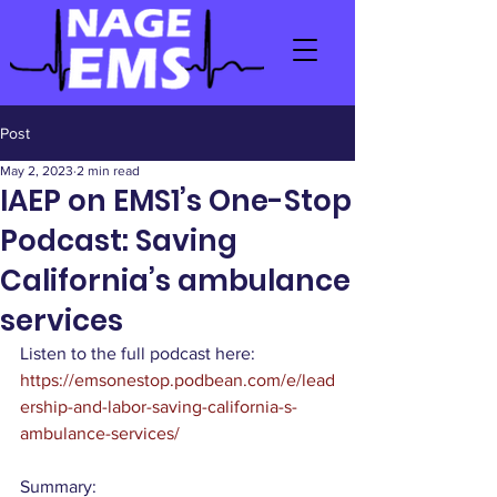
Post
May 2, 2023
2 min read
IAEP on EMS1’s One-Stop
Podcast: Saving
California’s ambulance
services
Listen to the full podcast here:
https://emsonestop.podbean.com/e/lead
ership-and-labor-saving-california-s-
ambulance-services/
Summary: