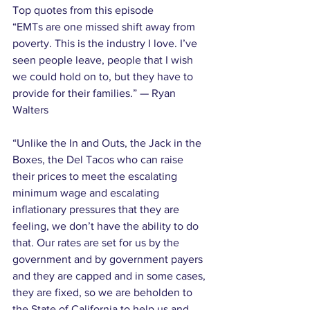
Top quotes from this episode
“EMTs are one missed shift away from 
poverty. This is the industry I love. I’ve 
seen people leave, people that I wish 
we could hold on to, but they have to 
provide for their families.” — Ryan 
Walters
“Unlike the In and Outs, the Jack in the 
Boxes, the Del Tacos who can raise 
their prices to meet the escalating 
minimum wage and escalating 
inflationary pressures that they are 
feeling, we don’t have the ability to do 
that. Our rates are set for us by the 
government and by government payers 
and they are capped and in some cases, 
they are fixed, so we are beholden to 
the State of California to help us and 