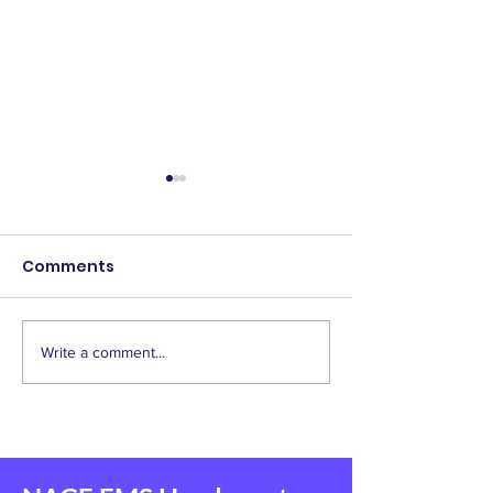
Comments
Write a comment...
2025 Scholarship
IAEP Supports
Winners!
Homebuyer
Assistance Bill
Responders