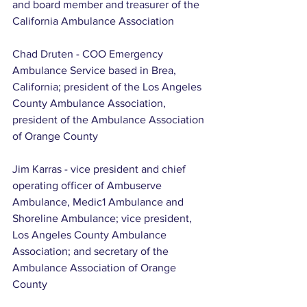
and board member and treasurer of the 
California Ambulance Association
Chad Druten - COO Emergency 
Ambulance Service based in Brea, 
California; president of the Los Angeles 
County Ambulance Association, 
president of the Ambulance Association 
of Orange County
Jim Karras - vice president and chief 
operating officer of Ambuserve 
Ambulance, Medic1 Ambulance and 
Shoreline Ambulance; vice president, 
Los Angeles County Ambulance 
Association; and secretary of the 
Ambulance Association of Orange 
County