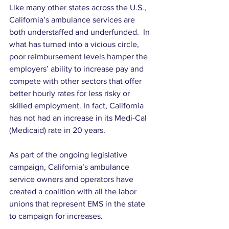
Like many other states across the U.S., 
California’s ambulance services are 
both understaffed and underfunded.  In 
what has turned into a vicious circle, 
poor reimbursement levels hamper the 
employers’ ability to increase pay and 
compete with other sectors that offer 
better hourly rates for less risky or 
skilled employment. In fact, California 
has not had an increase in its Medi-Cal 
(Medicaid) rate in 20 years.
As part of the ongoing legislative 
campaign, California’s ambulance 
service owners and operators have 
created a coalition with all the labor 
unions that represent EMS in the state 
to campaign for increases.