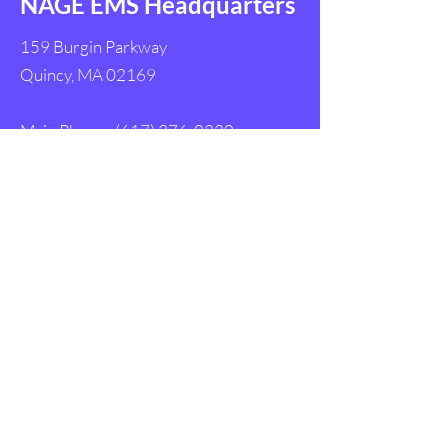
NAGE EMS Headquarters
159 Burgin Parkway
Quincy, MA 02169
Main Phone:
(617) 376-0220
Main Fax:
(617) 984-5695
Follow Us
Get in Touch with
NAGE EMS