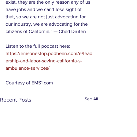
exist, they are the only reason any of us 
have jobs and we can’t lose sight of 
that, so we are not just advocating for 
our industry, we are advocating for the 
citizens of California.” — Chad Druten
Listen to the full podcast here:
https://emsonestop.podbean.com/e/lead
ership-and-labor-saving-california-s-
ambulance-services/
Courtesy of EMS1.com 
See All
Recent Posts