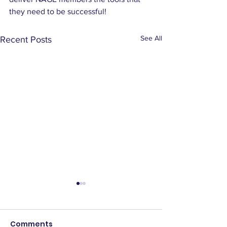
they need to be successful!
See All
Recent Posts
Comments