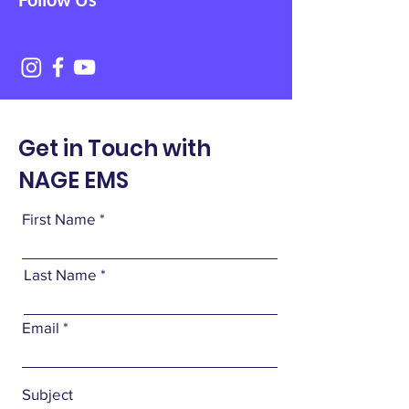
Get in Touch with
NAGE EMS
First Name
Last Name
Email
Subject