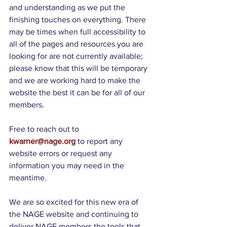
and understanding as we put the 
finishing touches on everything. There 
may be times when full accessibility to 
all of the pages and resources you are 
looking for are not currently available; 
please know that this will be temporary 
and we are working hard to make the 
website the best it can be for all of our 
members.
Free to reach out to 
kwarner@nage.org
 to report any 
website errors or request any 
information you may need in the 
meantime. 
We are so excited for this new era of 
the NAGE website and continuing to 
deliver NAGE members the tools that 