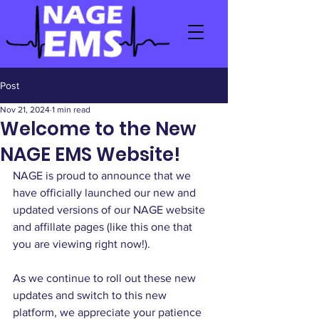
Post
Nov 21, 2024
1 min read
Welcome to the New
NAGE EMS Website!
NAGE is proud to announce that we 
have officially launched our new and 
updated versions of our NAGE website 
and affillate pages (like this one that 
you are viewing right now!). 
As we continue to roll out these new 
updates and switch to this new 
platform, we appreciate your patience 