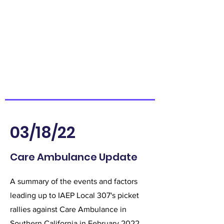
03/18/22
Care Ambulance Update
A summary of the events and factors
leading up to IAEP Local 307's picket
rallies against Care Ambulance in
Southern California in February 2022.