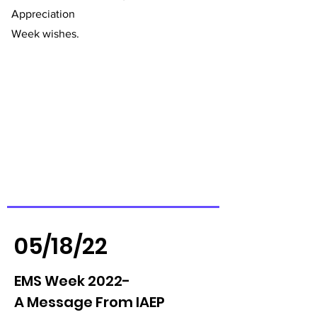
Appreciation
Week wishes.
05/18/22
EMS Week 2022-
A Message From IAEP