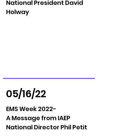
National President David
Holway
05/16/22
EMS Week 2022-
A Message from IAEP
National Director Phil Petit