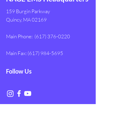
159 Burgin Parkway
Quincy, MA 02169
Main Phone:
(617) 376-0220
Main Fax:
(617) 984-5695
Follow Us
Get in Touch with
NAGE EMS