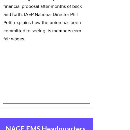
financial proposal after months of back
and forth. IAEP National Director Phil
Petit explains how the union has been
committed to seeing its members earn
fair wages.
NAGE EMS Headquarters