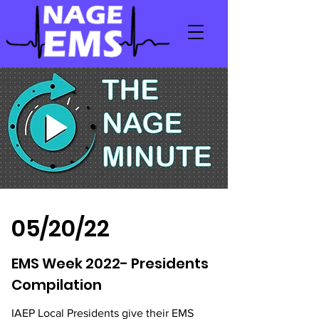
05/20/22
EMS Week 2022- Presidents
Compilation
IAEP Local Presidents give their EMS