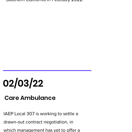
02/03/22
Care Ambulance
IAEP Local 307 is working to settle a
drawn-out contract negotiation, in
which management has yet to offer a