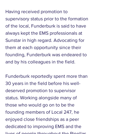
Having received promotion to 
supervisory status prior to the formation 
of the local, Funderburk is said to have 
always kept the EMS professionals at 
Sunstar in high regard. Advocating for 
them at each opportunity since their 
founding, Funderburk was endeared to 
and by his colleagues in the field.
Funderburk reportedly spent more than 
30 years in the field before his well-
deserved promotion to supervisor 
status. Working alongside many of 
those who would go on to be the 
founding members of Local 247, he 
enjoyed close friendships as a peer 
dedicated to improving EMS and the 
lives of people throughout the Pinellas 