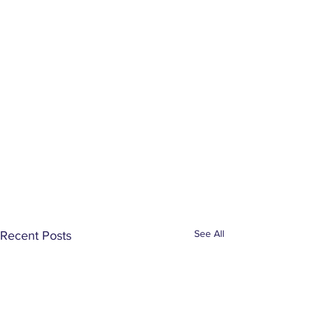
See All
Recent Posts