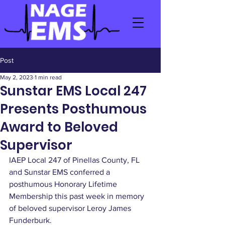
Post
May 2, 2023
1 min read
Sunstar EMS Local 247
Presents Posthumous
Award to Beloved
Supervisor
IAEP Local 247 of Pinellas County, FL 
and Sunstar EMS conferred a 
posthumous Honorary Lifetime 
Membership this past week in memory 
of beloved supervisor Leroy James 
Funderburk.