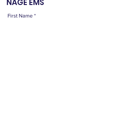
NAGE EMS
First Name
Last Name
Email
Subject
Leave us a message...
Submit