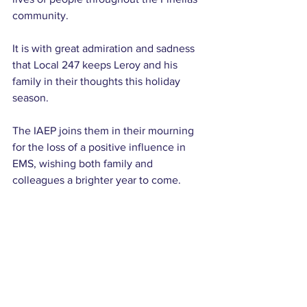
community.
It is with great admiration and sadness 
that Local 247 keeps Leroy and his 
family in their thoughts this holiday 
season.
The IAEP joins them in their mourning 
for the loss of a positive influence in 
EMS, wishing both family and 
colleagues a brighter year to come.