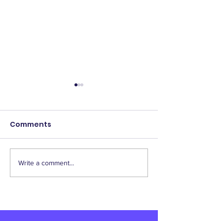
Comments
Write a comment...
2025 Scholarship
IAEP Supports
Winners!
Homebuyer
Assistance Bill
Responders