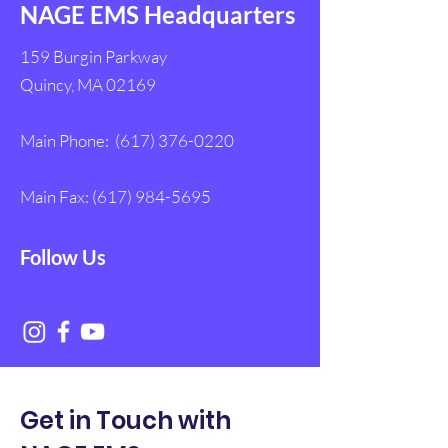
NAGE EMS Headquarters
159 Burgin Parkway
Quincy, MA 02169
Main Phone:
(617) 376-0220
Main Fax:
(617) 984-5695
Follow Us
Get in Touch with