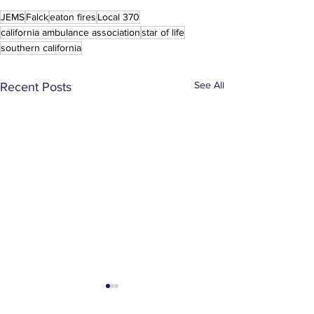
JEMS
Falck
eaton fires
Local 370
california ambulance association
star of life
southern california
See All
Recent Posts