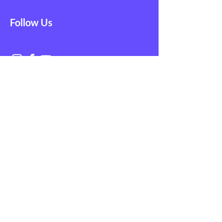
Follow Us
Get in Touch with
NAGE EMS
First Name
Last Name
Email