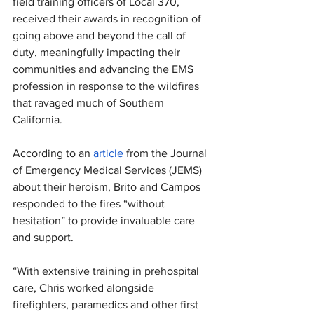
field training officers of Local 370,  
received their awards in recognition of 
going above and beyond the call of 
duty, meaningfully impacting their 
communities and advancing the EMS 
profession in response to the wildfires 
that ravaged much of Southern 
California.
According to an 
article
 from the Journal 
of Emergency Medical Services (JEMS) 
about their heroism, Brito and Campos 
responded to the fires “without 
hesitation” to provide invaluable care 
and support. 
“With extensive training in prehospital 
care, Chris worked alongside 
firefighters, paramedics and other first 