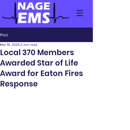
Post
Mar 19, 2025
2 min read
Local 370 Members
Awarded Star of Life
Award for Eaton Fires
Response