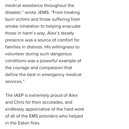
medical assistance throughout the 
disaster,” wrote JEMS. “From treating 
burn victims and those suffering from 
smoke inhalation to helping evacuate 
those in harm’s way, Alex’s steady 
presence was a source of comfort for 
families in distress. His willingness to 
volunteer during such dangerous 
conditions was a powerful example of 
the courage and compassion that 
define the best in emergency medical 
services.”
The IAEP is extremely proud of Alex 
and Chris for their accolades, and 
endlessly appreciative of the hard work 
of all of the EMS providers who helped 
in the Eaton fires. 