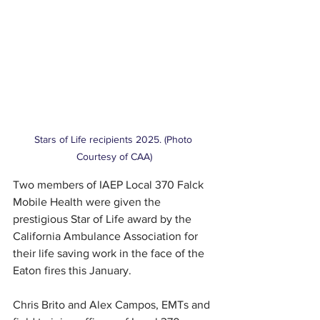
Stars of Life recipients 2025. (Photo 
Courtesy of CAA)
Two members of IAEP Local 370 Falck 
Mobile Health were given the 
prestigious Star of Life award by the 
California Ambulance Association for 
their life saving work in the face of the 
Eaton fires this January. 
Chris Brito and Alex Campos, EMTs and 