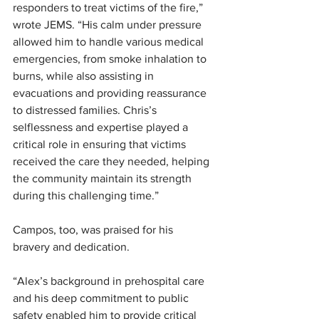
responders to treat victims of the fire,” 
wrote JEMS. “His calm under pressure 
allowed him to handle various medical 
emergencies, from smoke inhalation to 
burns, while also assisting in 
evacuations and providing reassurance 
to distressed families. Chris’s 
selflessness and expertise played a 
critical role in ensuring that victims 
received the care they needed, helping 
the community maintain its strength 
during this challenging time.”
Campos, too, was praised for his 
bravery and dedication. 
“Alex’s background in prehospital care 
and his deep commitment to public 
safety enabled him to provide critical 