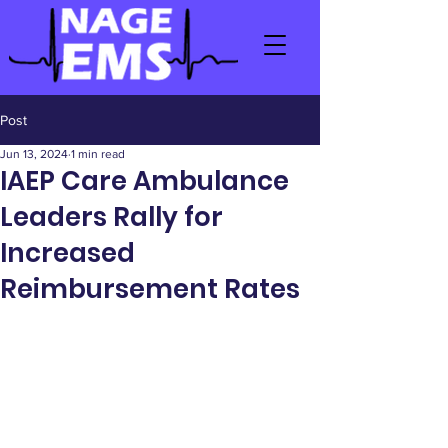
Post
Jun 13, 2024
1 min read
IAEP Care Ambulance
Leaders Rally for
Increased
Reimbursement Rates