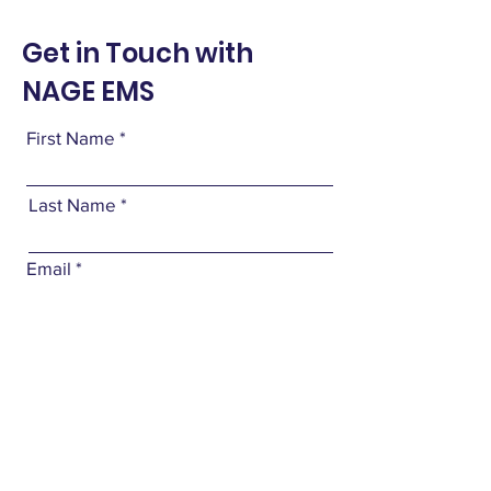
Get in Touch with
NAGE EMS
First Name
Last Name
Email
Subject
Leave us a message...