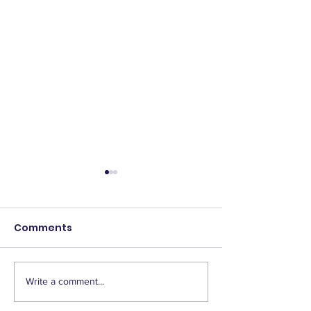
Comments
Write a comment...
2025 Scholarship
IAEP Supports
Winners!
Homebuyer