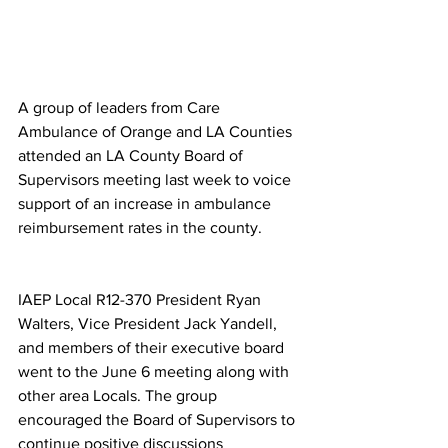
A group of leaders from Care 
Ambulance of Orange and LA Counties 
attended an LA County Board of 
Supervisors meeting last week to voice 
support of an increase in ambulance 
reimbursement rates in the county.
IAEP Local R12-370 President Ryan 
Walters, Vice President Jack Yandell, 
and members of their executive board 
went to the June 6 meeting along with 
other area Locals. The group 
encouraged the Board of Supervisors to 
continue positive discussions 