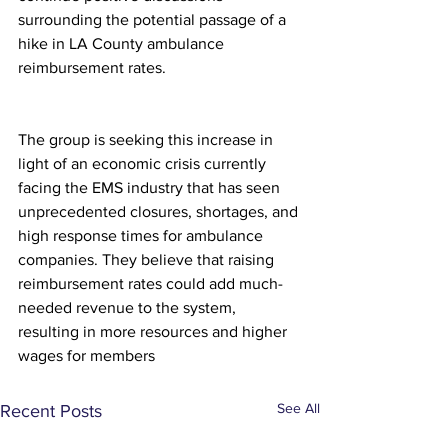
surrounding the potential passage of a 
hike in LA County ambulance 
reimbursement rates.
The group is seeking this increase in 
light of an economic crisis currently 
facing the EMS industry that has seen 
unprecedented closures, shortages, and 
high response times for ambulance 
companies. They believe that raising 
reimbursement rates could add much-
needed revenue to the system, 
resulting in more resources and higher 
wages for members
See All
Recent Posts