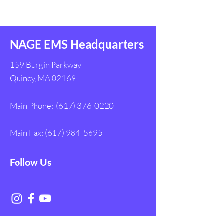
Assistance Bill
Responders
NAGE EMS Headquarters
159 Burgin Parkway
Quincy, MA 02169
Main Phone:
(617) 376-0220
Main Fax:
(617) 984-5695
Follow Us