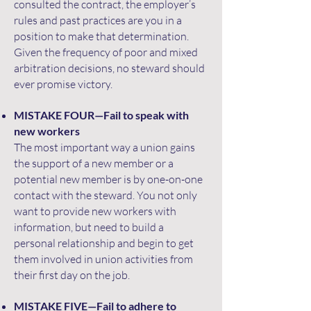
consulted the contract, the employer’s
rules and past practices are you in a
position to make that determination.
Given the frequency of poor and mixed
arbitration decisions, no steward should
ever promise victory.
MISTAKE FOUR—Fail to speak with
new workers
The most important way a union gains
the support of a new member or a
potential new member is by one-on-one
contact with the steward. You not only
want to provide new workers with
information, but need to build a
personal relationship and begin to get
them involved in union activities from
their first day on the job.
MISTAKE FIVE—Fail to adhere to