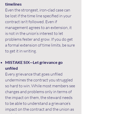
timelines
Even the strongest, iron-clad case can
be lost if the time line specified in your
contract isn’t followed. Even if
management agrees to an extension, it
is not in the union’s interest to let
problems fester and grow. If you do get
a formal extension of time limits, be sure
to get it in writing.
MISTAKE SIX—Let grievance go
unfiled
Every grievance that goes unfiled
undermines the contract you struggled
so hard to win. While most members see
changes and problems only in terms of
the impact on them, the steward needs
to be able to understand a grievance’s
impact on the contract and the union as