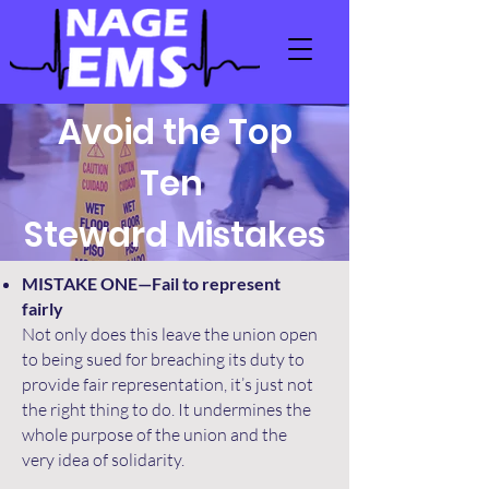
Avoid the Top
Ten
Steward Mistakes
MISTAKE ONE—Fail to represent
fairly
Not only does this leave the union open
to being sued for breaching its duty to
provide fair representation, it’s just not
the right thing to do. It undermines the
whole purpose of the union and the
very idea of solidarity.