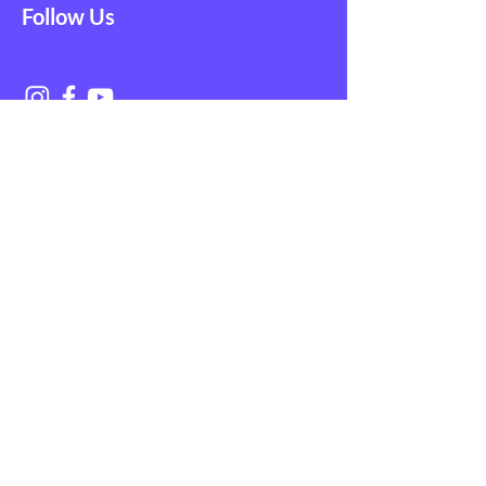
Follow Us
Get in Touch with
NAGE EMS
First Name
Last Name
Email
Subject