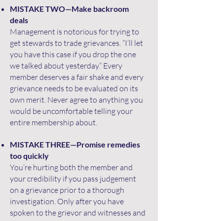
MISTAKE TWO—Make backroom
deals
Management is notorious for trying to
get stewards to trade grievances. “I’ll let
you have this case if you drop the one
we talked about yesterday.” Every
member deserves a fair shake and every
grievance needs to be evaluated on its
own merit. Never agree to anything you
would be uncomfortable telling your
entire membership about.
MISTAKE THREE—Promise remedies
too quickly
You’re hurting both the member and
your credibility if you pass judgement
on a grievance prior to a thorough
investigation. Only after you have
spoken to the grievor and witnesses and