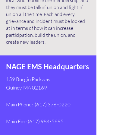
local who mobilize the membership, and
they must be talkin’ union and fightin’
union all the time. Each and every
grievance and incident must be looked
at in terms of how it can increase
participation, build the union, and
create new leaders.
NAGE EMS Headquarters
159 Burgin Parkway
Quincy, MA 02169
Main Phone:
(617) 376-0220
Main Fax:
(617) 984-5695