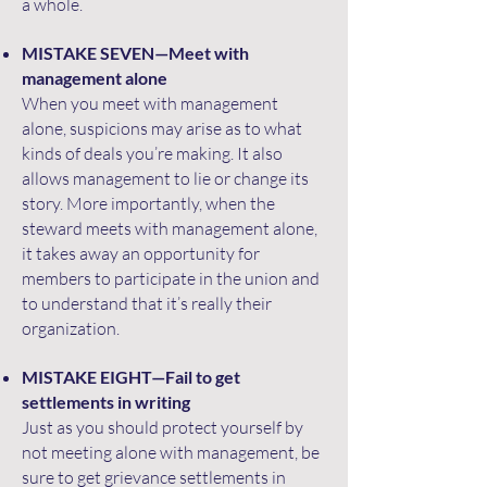
a whole.
MISTAKE SEVEN—Meet with
management alone
When you meet with management
alone, suspicions may arise as to what
kinds of deals you’re making. It also
allows management to lie or change its
story. More importantly, when the
steward meets with management alone,
it takes away an opportunity for
members to participate in the union and
to understand that it’s really their
organization.
MISTAKE EIGHT—Fail to get
settlements in writing
Just as you should protect yourself by
not meeting alone with management, be
sure to get grievance settlements in