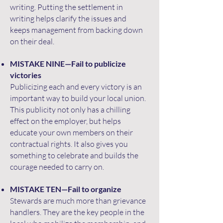
writing. Putting the settlement in
writing helps clarify the issues and
keeps management from backing down
on their deal.
MISTAKE NINE—Fail to publicize
victories
Publicizing each and every victory is an
important way to build your local union.
This publicity not only has a chilling
effect on the employer, but helps
educate your own members on their
contractual rights. It also gives you
something to celebrate and builds the
courage needed to carry on.
MISTAKE TEN—Fail to organize
Stewards are much more than grievance
handlers. They are the key people in the