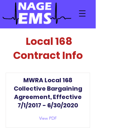
Local 168
Contract Info
MWRA Local 168
Collective Bargaining
Agreement, Effective
7/1/2017 - 6/30/2020
View PDF