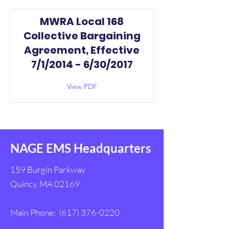
MWRA Local 168
Collective Bargaining
Agreement, Effective
7/1/2014 - 6/30/2017
View PDF
NAGE EMS Headquarters
159 Burgin Parkway
Quincy, MA 02169
Main Phone:
(617) 376-0220