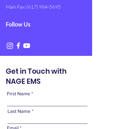
Main Fax:
(617) 984-5695
Follow Us
Get in Touch with
NAGE EMS
First Name
Last Name
Email