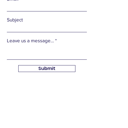
Subject
Leave us a message...
Submit
Union Local Tax Issues
Federal law now requires that every local